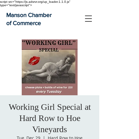
script src="https://js.adsrvr.org/up_loader.1.1.0.js"
type="text/javascript">
Manson Chamber
of Commerce
Working Girl Special at
Hard Row to Hoe
Vineyards
Tue, Dec 29
  |  
Hard Row to Hoe