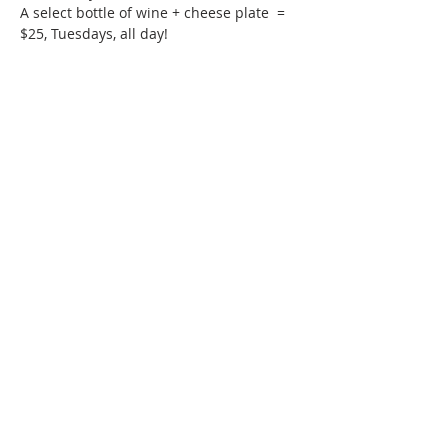
A select bottle of wine + cheese plate  = 
$25, Tuesdays, all day!
Phone:
509-888-1553
Physical Address:
590 E Wapato Way, MANSON, WA
98831
Mailing Address:
PO Box 801
Manson, WA 98831
info@mansonchamber.com