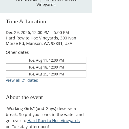
Vineyards
Time & Location
Dec 29, 2026, 12:00 PM – 5:00 PM
Hard Row to Hoe Vineyards, 300 Ivan
Morse Rd, Manson, WA 98831, USA
Other dates
Tue, Aug 11, 12:00 PM
Tue, Aug 18, 12:00 PM
Tue, Aug 25, 12:00 PM
View all 21 dates
About the event
“Working Girls” (and Guys) deserve a 
break. So put your oars in the water and 
get over to 
Hard Row to Hoe Vineyards
on Tuesday afternoon!