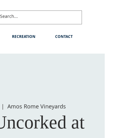
RECREATION
CONTACT
  |  
Amos Rome Vineyards
Uncorked at