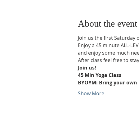
About the event
Join us the first Saturday 
Enjoy a 45 minute ALL-LEVE
and enjoy some much neede
After class feel free to sta
Join us!
45 Min Yoga Class
BYOYM: Bring your own 
Show More
Phone:
509-888-1553
Physical Address:
590 E Wapato Way, MANSON, 