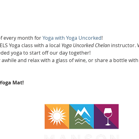
of every month for 
Yoga with Yoga Uncorked
!
LS Yoga class with a local 
Yoga Uncorked Chelan
 instructor. 
d yoga to start off our day together!
y awhile and relax with a glass of wine, or share a bottle with
Yoga Mat!
WA 98831