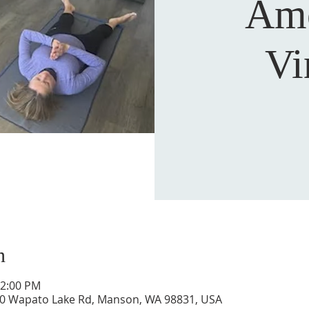
Am
Vi
n
12:00 PM
0 Wapato Lake Rd, Manson, WA 98831, USA