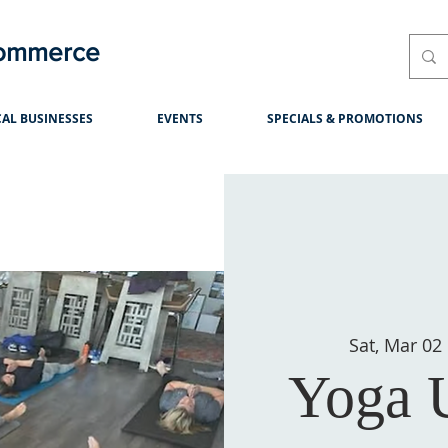
Commerce
AL BUSINESSES
EVENTS
SPECIALS & PROMOTIONS
Sat, Mar 02
Yoga 