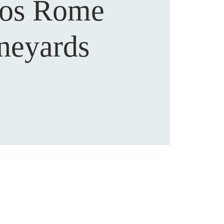
os Rome
neyards