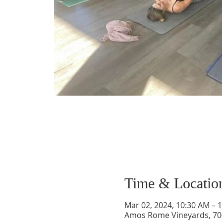
Time & Locatio
Mar 02, 2024, 10:30 AM – 
Amos Rome Vineyards, 70