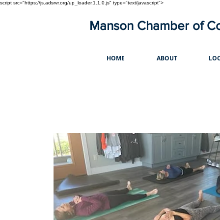
script src="https://js.adsrvr.org/up_loader.1.1.0.js" type="text/javascript">
Manson Chamber of 
HOME
ABOUT
LOC