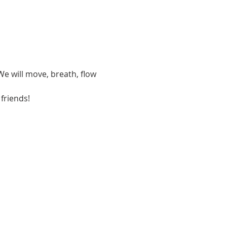
We will move, breath, flow 
 friends!