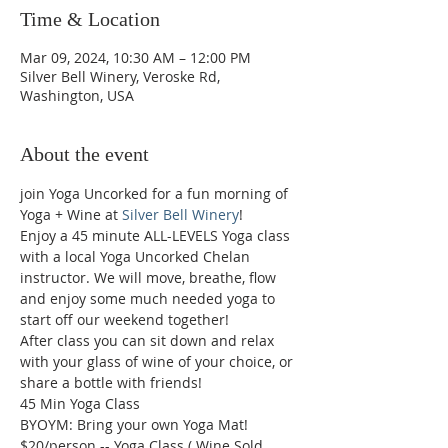
Time & Location
Mar 09, 2024, 10:30 AM – 12:00 PM
Silver Bell Winery, Veroske Rd,
Washington, USA
About the event
join Yoga Uncorked for a fun morning of 
Yoga + Wine at 
Silver Bell Winery
!
Enjoy a 45 minute ALL-LEVELS Yoga class 
with a local Yoga Uncorked Chelan 
instructor. We will move, breathe, flow 
and enjoy some much needed yoga to 
start off our weekend together!

After class you can sit down and relax 
with your glass of wine of your choice, or 
share a bottle with friends!
45 Min Yoga Class

BYOYM: Bring your own Yoga Mat!

$20/person -- Yoga Class ( Wine Sold 