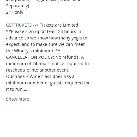
Separately)

GET TICKETS -->
 Tickets are Limited 
**Please sign up at least 24 hours in 
advance so we know how many yogis to 
expect, and to make sure we can meet 
the Winery's minimum. **
CANCELLATION POLICY: No refunds. A 
minimum of 24 hours notice required to 
reschedule into another event.

Our Yoga + Wine class does has a 
minimum number of guests required for 
it to run.…
Show More
Phone:
509-888-1553