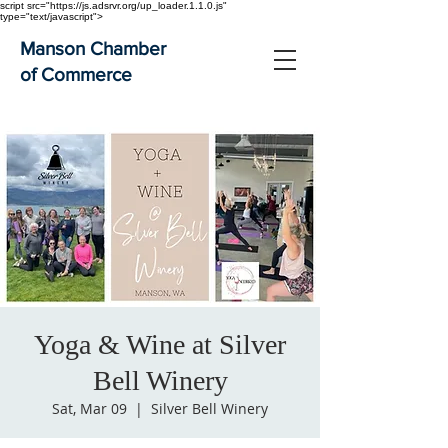
script src="https://js.adsrvr.org/up_loader.1.1.0.js"
type="text/javascript">
Manson Chamber
of Commerce
Yoga & Wine at Silver
Bell Winery
Sat, Mar 09
  |  
Silver Bell Winery