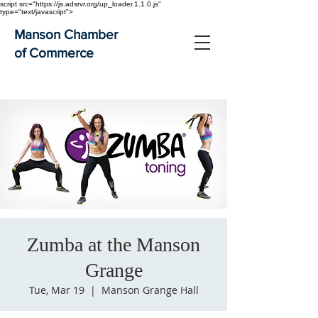
script src="https://js.adsrvr.org/up_loader.1.1.0.js"
type="text/javascript">
Manson Chamber
of Commerce
Zumba at the Manson
Grange
Tue, Mar 19
  |  
Manson Grange Hall