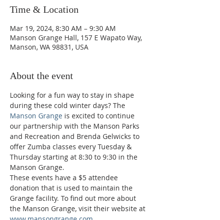
Time & Location
Mar 19, 2024, 8:30 AM – 9:30 AM
Manson Grange Hall, 157 E Wapato Way,
Manson, WA 98831, USA
About the event
Looking for a fun way to stay in shape 
during these cold winter days? The 
Manson Grange
 is excited to continue 
our partnership with the Manson Parks 
and Recreation and Brenda Gelwicks to 
offer Zumba classes every Tuesday & 
Thursday starting at 8:30 to 9:30 in the 
Manson Grange.  
These events have a $5 attendee 
donation that is used to maintain the 
Grange facility. To find out more about 
the Manson Grange, visit their website at 
www.mansongrange.com