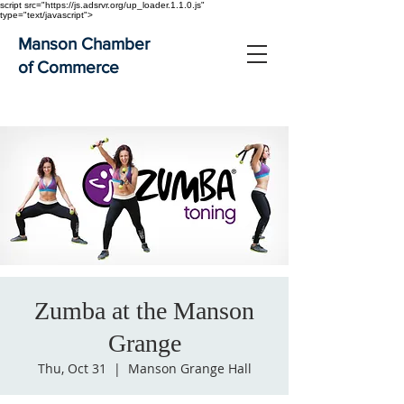
script src="https://js.adsrvr.org/up_loader.1.1.0.js"
type="text/javascript">
Manson Chamber
of Commerce
Zumba at the Manson
Grange
Thu, Oct 31
  |  
Manson Grange Hall