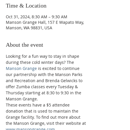
Time & Location
Oct 31, 2024, 8:30 AM – 9:30 AM
Manson Grange Hall, 157 E Wapato Way,
Manson, WA 98831, USA
About the event
Looking for a fun way to stay in shape 
during these cold winter days? The 
Manson Grange
 is excited to continue 
our partnership with the Manson Parks 
and Recreation and Brenda Gelwicks to 
offer Zumba classes every Tuesday & 
Thursday starting at 8:30 to 9:30 in the 
Manson Grange.  
These events have a $5 attendee 
donation that is used to maintain the 
Grange facility. To find out more about 
the Manson Grange, visit their website at 
www.mansongrange.com