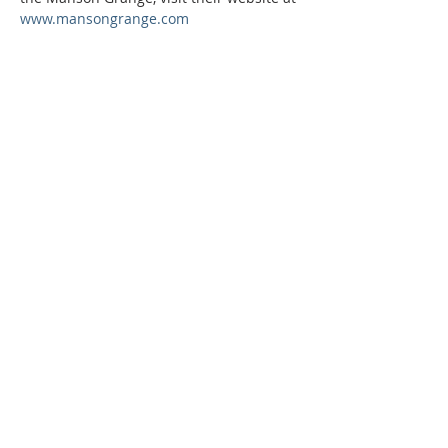
www.mansongrange.com
Phone:
509-888-1553
Physical Address:
590 E Wapato Way, MANSON, WA
98831
Mailing Address:
PO Box 801
Manson, WA 98831
info@mansonchamber.com