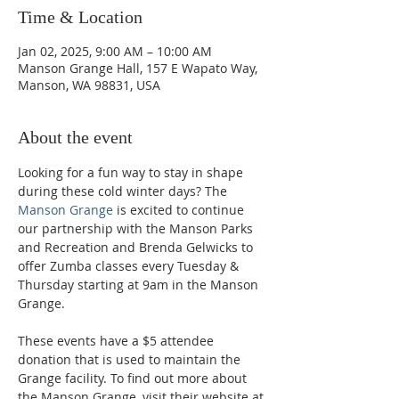
Time & Location
Jan 02, 2025, 9:00 AM – 10:00 AM
Manson Grange Hall, 157 E Wapato Way,
Manson, WA 98831, USA
About the event
Looking for a fun way to stay in shape 
during these cold winter days? The 
Manson Grange
 is excited to continue 
our partnership with the Manson Parks 
and Recreation and Brenda Gelwicks to 
offer Zumba classes every Tuesday & 
Thursday starting at 9am in the Manson 
Grange.  
These events have a $5 attendee 
donation that is used to maintain the 
Grange facility. To find out more about 
the Manson Grange, visit their website at 