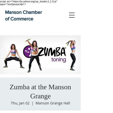
script src="https://js.adsrvr.org/up_loader.1.1.0.js"
type="text/javascript">
Manson Chamber
of Commerce
Zumba at the Manson
Grange
Thu, Jan 02
  |  
Manson Grange Hall