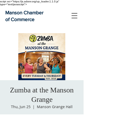
script src="https://js.adsrvr.org/up_loader.1.1.0.js"
type="text/javascript">
Manson Chamber
of Commerce
Zumba at the Manson
Grange
Thu, Jun 25
  |  
Manson Grange Hall