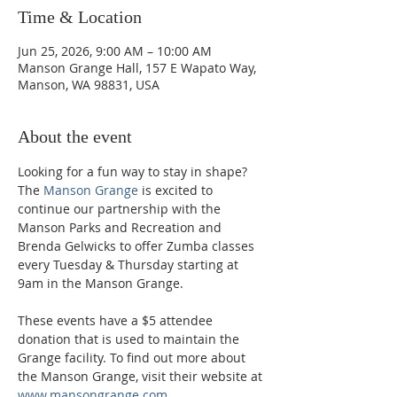
Time & Location
Jun 25, 2026, 9:00 AM – 10:00 AM
Manson Grange Hall, 157 E Wapato Way,
Manson, WA 98831, USA
About the event
Looking for a fun way to stay in shape? 
The 
Manson Grange
 is excited to 
continue our partnership with the 
Manson Parks and Recreation and 
Brenda Gelwicks to offer Zumba classes 
every Tuesday & Thursday starting at 
9am in the Manson Grange.  
These events have a $5 attendee 
donation that is used to maintain the 
Grange facility. To find out more about 
the Manson Grange, visit their website at 
www.mansongrange.com