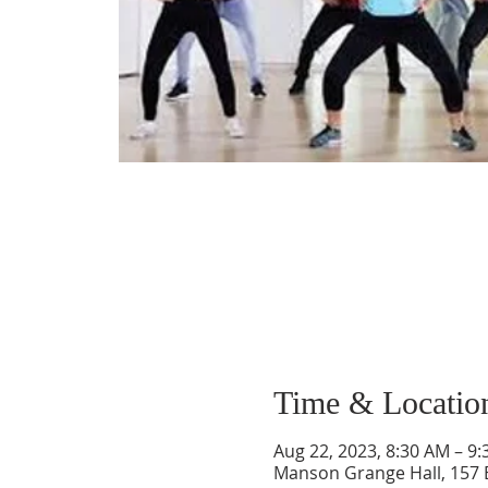
Time & Locatio
Aug 22, 2023, 8:30 AM – 9
Manson Grange Hall, 157