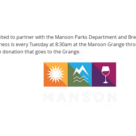
xcited to partner with the Manson Parks Department and Bren
ess is every Tuesday at 8:30am at the Manson Grange throug
e donation that goes to the Grange.
WA 98831
1