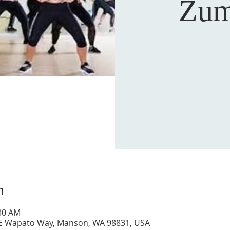
Zum
n
:30 AM
 E Wapato Way, Manson, WA 98831, USA