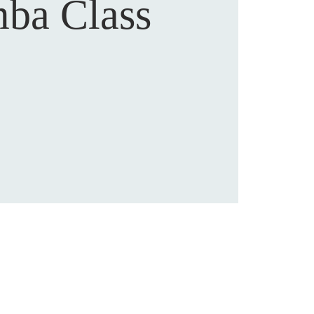
ba Class