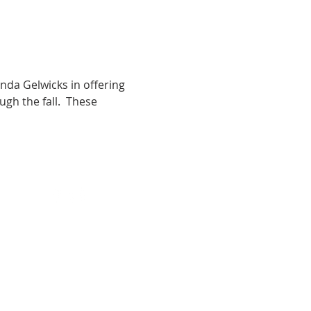
da Gelwicks in offering 
h the fall.  These 