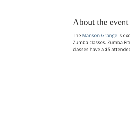
About the event
The 
Manson Grange
 is e
Zumba classes. Zumba Fitn
classes have a $5 attende
Phone:
509-888-1553
Physical Address:
590 E Wapato Way, MANSON, 
Mailing Address:
PO Box 801
Manson, WA 9883