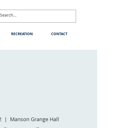
RECREATION
CONTACT
2
  |  
Manson Grange Hall