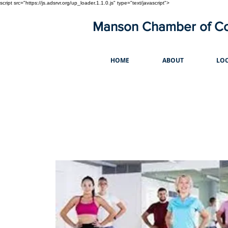
script src="https://js.adsrvr.org/up_loader.1.1.0.js" type="text/javascript">
Manson Chamber of 
HOME
ABOUT
LOC