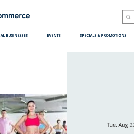
Commerce
AL BUSINESSES
EVENTS
SPECIALS & PROMOTIONS
Tue, Aug 2