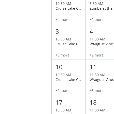
10:30 AM
8:30 AM
Cruise Lake Chelan Aboard the Historical Lady of the Lake
Zumba at the 
+4 more
+2 more
3
4
10:30 AM
11:30 AM
Cruise Lake Chelan Aboard the Historical Lady of the Lake
WAugust Vineyard Tour
+5 more
+2 more
10
11
10:30 AM
11:30 AM
Cruise Lake Chelan Aboard the Historical Lady of the Lake
WAugust Vineyard Tour
+5 more
+3 more
17
18
10:30 AM
11:30 AM