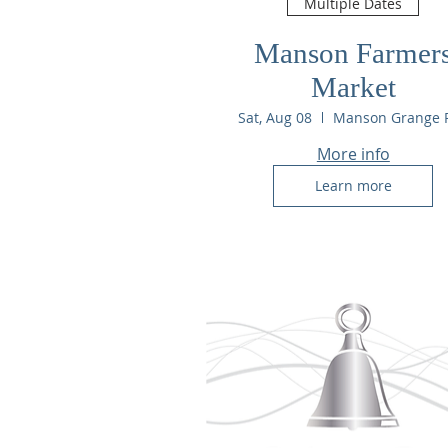
Multiple Dates
Manson Farmer
Market
Sat, Aug 08
More info
Learn more