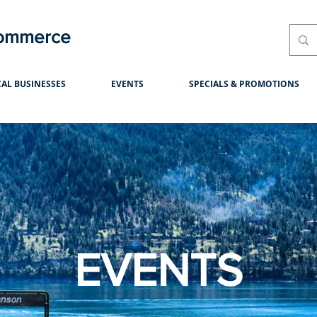
Commerce
AL BUSINESSES
EVENTS
SPECIALS & PROMOTIONS
EVENTS