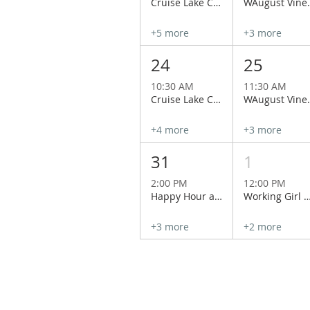
Cruise Lake Chelan Aboard the Historical Lady of the Lake
WAugust Vineyard Tour
+5 more
+3 more
24
25
10:30 AM
11:30 AM
Cruise Lake Chelan Aboard the Historical Lady of the Lake
WAugust Vineyard Tour
+4 more
+3 more
31
1
2:00 PM
12:00 PM
Happy Hour at Wapato Point Cellars
Working Girl Special at Hard Row to Hoe
+3 more
+2 more