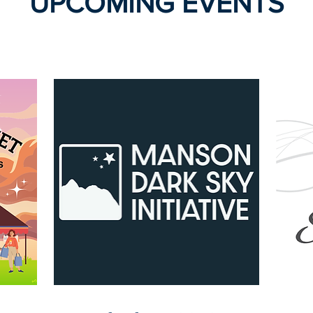
UPCOMING EVENTS