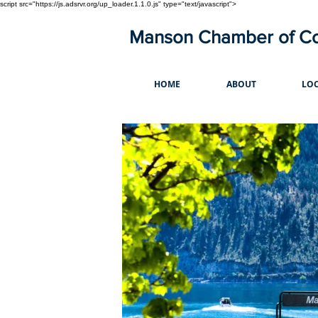
script src="https://js.adsrvr.org/up_loader.1.1.0.js" type="text/javascript">
Manson Chamber of 
HOME
ABOUT
LOC