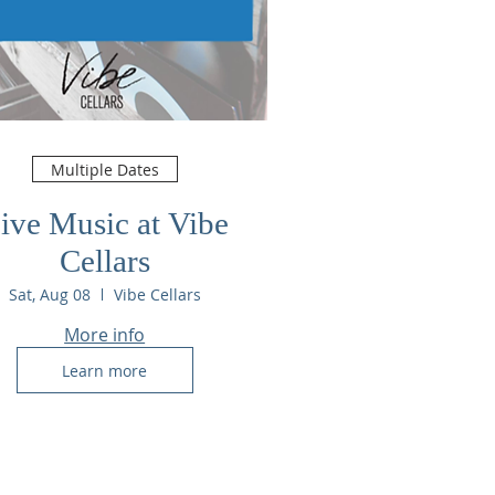
Multiple Dates
ive Music at Vibe
Cellars
Sat, Aug 08
Vibe Cellars
More info
Learn more