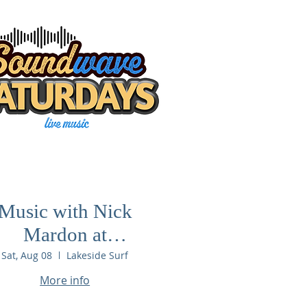
Music with Nick
Mardon at
Lakeside Surf
Sat, Aug 08
Lakeside Surf
More info