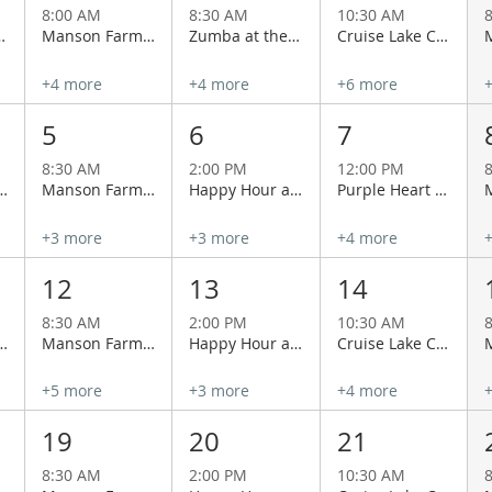
8:00 AM
8:30 AM
10:30 AM
Manson Grange
Manson Farmers Market
Zumba at the Manson Grange
Cruise Lake Chelan Aboard the Historical Lady of the Lake
+4 more
+4 more
+6 more
5
6
7
8:30 AM
2:00 PM
12:00 PM
 with Lacey & Charlie at Cairdeas Winery
Manson Farmers Market
Happy Hour at Wapato Point Cellars
Purple Heart Day
+3 more
+3 more
+4 more
12
13
14
8:30 AM
2:00 PM
10:30 AM
 with Lacey & Charlie at Cairdeas Winery
Manson Farmers Market
Happy Hour at Wapato Point Cellars
Cruise Lake Chelan Aboard the Historical Lady of the Lake
+5 more
+3 more
+4 more
19
20
21
8:30 AM
2:00 PM
10:30 AM