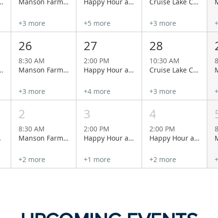
 with Lacey & Charlie at Cairdeas Winery
Manson Farmers Market
Happy Hour at Wapato Point Cellars
Cruise Lake Chelan Aboard the Historical Lady of the Lake
+3 more
+5 more
+3 more
26
27
28
8:30 AM
2:00 PM
10:30 AM
 with Lacey & Charlie at Cairdeas Winery
Manson Farmers Market
Happy Hour at Wapato Point Cellars
Cruise Lake Chelan Aboard the Historical Lady of the Lake
+3 more
+4 more
+3 more
2
3
4
8:30 AM
2:00 PM
2:00 PM
 Vineyards
Manson Farmers Market
Happy Hour at Wapato Point Cellars
Happy Hour at Wapato Point Cellars
+2 more
+1 more
+2 more