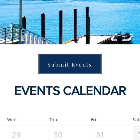
Submit Events
EVENTS CALENDAR
Wed
Thu
Fri
Sat
29
30
31