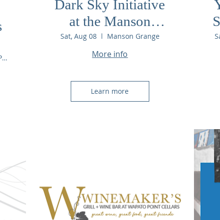
Dark Sky Initiative
at the Manson
S
s
Saturday Farmers
Sat, Aug 08
Manson Grange
S
Market
More info
Manson Grange Parking Lot
Learn more