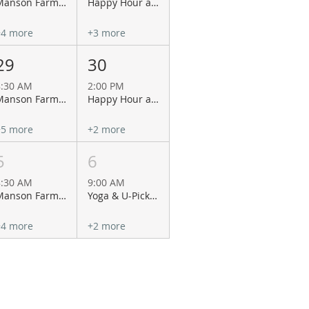
Manson Farmers Market
Happy Hour at Wapato Point Cellars
+4 more
+3 more
29
30
8:30 AM
2:00 PM
Manson Farmers Market
Happy Hour at Wapato Point Cellars
+5 more
+2 more
5
6
8:30 AM
9:00 AM
Manson Farmers Market
Yoga & U-Pick Flowers at Antheia of Chelan!
+4 more
+2 more