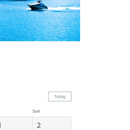
Today
Sun
1
2