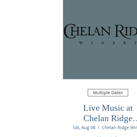
Multiple Dates
Live Music at
Chelan Ridge
Winery
Sat, Aug 08