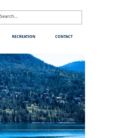
RECREATION
CONTACT