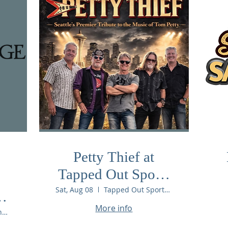
Petty Thief at
Tapped Out Sports
Bar & Pool Hall
Sat, Aug 08
Tapped Out Sports Bar & Pool Hall
More info
Chelan Ridge Winery