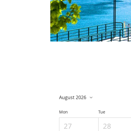
August 2026
Mon
Tue
27
28