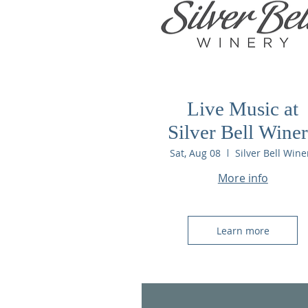
Live Music at
Silver Bell Wine
Sat, Aug 08
Silver Bell Wine
More info
Learn more