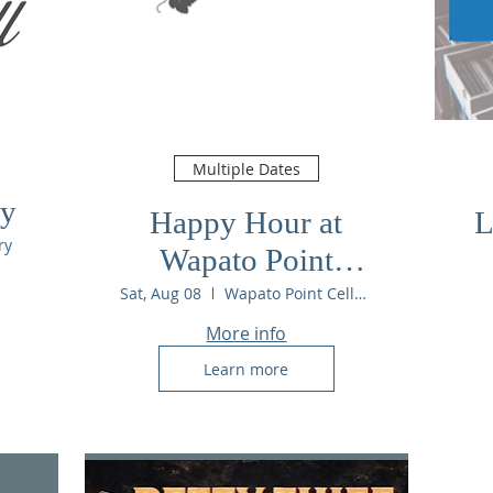
Multiple Dates
ry
Happy Hour at
L
ry
Wapato Point
Cellars
Sat, Aug 08
Wapato Point Cellars
More info
Learn more