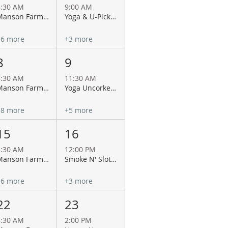
8:30 AM
9:00 AM
Manson Farmers Market
Yoga & U-Pick Flowers at Antheia of Chelan!
+6 more
+3 more
8
9
8:30 AM
11:30 AM
Manson Farmers Market
Yoga Uncorked at La Garza Cellars
+8 more
+5 more
15
16
8:30 AM
12:00 PM
Manson Farmers Market
Smoke N' Slots Championship BBQ at 12 Tribes Lake Chelan Casino
+6 more
+3 more
22
23
8:30 AM
2:00 PM