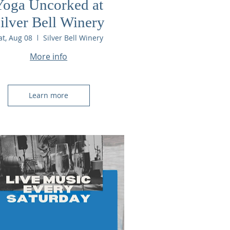
Yoga Uncorked at
ilver Bell Winery
at, Aug 08
Silver Bell Winery
More info
Learn more